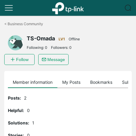
Click
to
<
Business Community
skip
the
TS-Omada
navigation
LV1
Offline
bar
Following:
0
Followers:
0
Follow
Message
Member information
My Posts
Bookmarks
Subscr
Posts:
2
Helpful:
0
Solutions:
1
Stories:
0