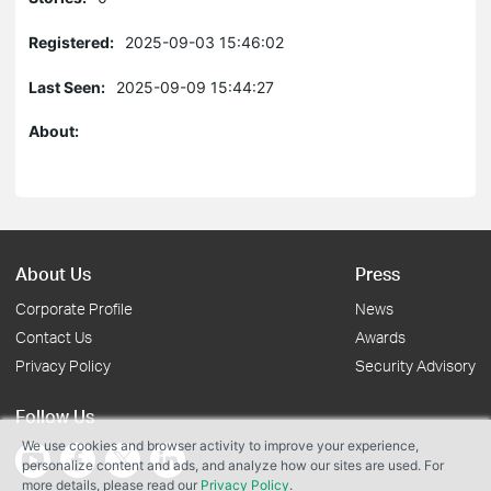
Registered:
2025-09-03 15:46:02
Last Seen:
2025-09-09 15:44:27
About:
About Us
Press
Corporate Profile
News
Contact Us
Awards
Privacy Policy
Security Advisory
Follow Us
We use cookies and browser activity to improve your experience,
personalize content and ads, and analyze how our sites are used. For
more details, please read our
Privacy Policy
.