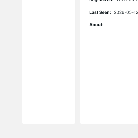
Last Seen:
2026-05-12
About: