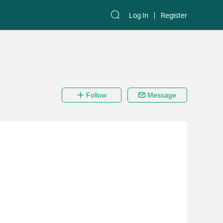
Log In
Register
Follow
Message