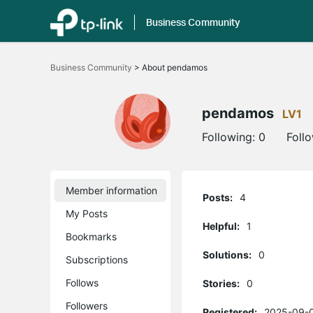
Business Community
Click
to
Business Community
>
About pendamos
skip
the
navigation
bar
pendamos
LV1
Following:
0
Foll
Member information
Posts:
4
My Posts
Helpful:
1
Bookmarks
Solutions:
0
Subscriptions
Follows
Stories:
0
Followers
Registered:
2025-09-