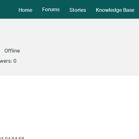
Forums
Home
Stories
Knowledge Base
Offline
owers:
0
04 04:54:58