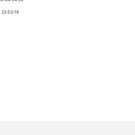
 22:53:18