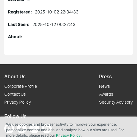
Registered:
2025-10-02 22:34:33
Last Seen:
2025-10-12 00:27:43
About:
About Us
Press
Corporate Profile
News
Contact Us
Awards
Privacy Policy
Security Advisory
Follow Us
We use cookies and browser activity to improve your experience,
personalize content and ads, and analyze how our sites are used. For
more details, please read our
Privacy Policy
.