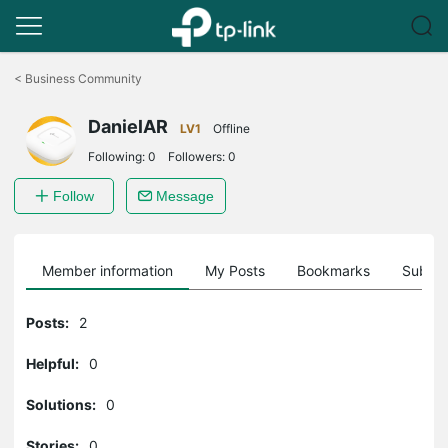
Click
to
<
Business Community
skip
the
DanielAR
navigation
LV1
Offline
bar
Following:
0
Followers:
0
Follow
Message
Member information
My Posts
Bookmarks
Subscr
Posts:
2
Helpful:
0
Solutions:
0
Stories:
0