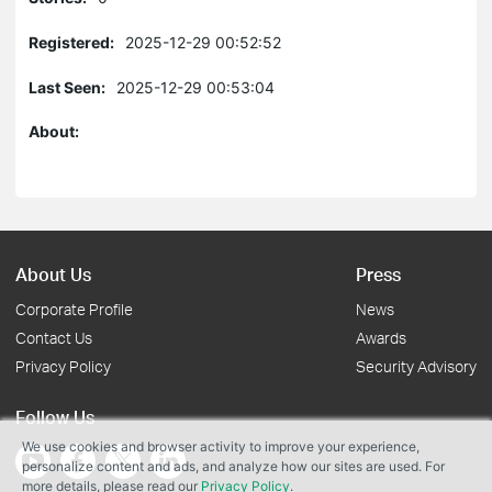
Registered:
2025-12-29 00:52:52
Last Seen:
2025-12-29 00:53:04
About:
About Us
Press
Corporate Profile
News
Contact Us
Awards
Privacy Policy
Security Advisory
Follow Us
We use cookies and browser activity to improve your experience,
personalize content and ads, and analyze how our sites are used. For
more details, please read our
Privacy Policy
.