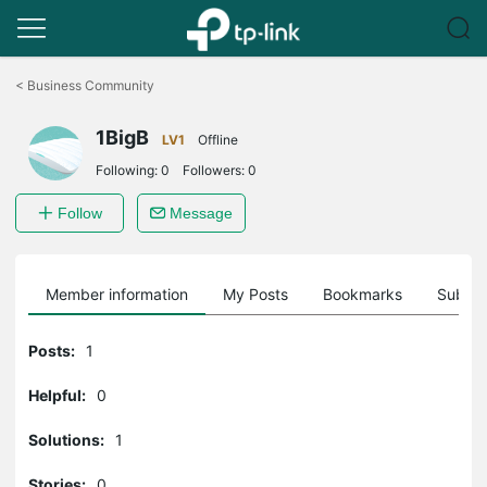
Click
to
<
Business Community
skip
the
1BigB
navigation
LV1
Offline
bar
Following:
0
Followers:
0
Follow
Message
Member information
My Posts
Bookmarks
Subscr
Posts:
1
Helpful:
0
Solutions:
1
Stories:
0