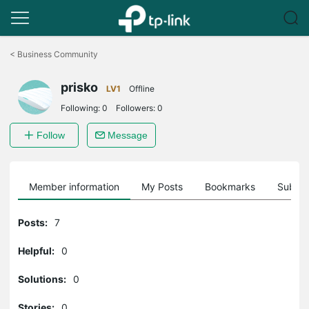
Click
to
<
Business Community
skip
the
prisko
navigation
LV1
Offline
bar
Following:
0
Followers:
0
Follow
Message
Member information
My Posts
Bookmarks
Subscr
Posts:
7
Helpful:
0
Solutions:
0
Stories:
0