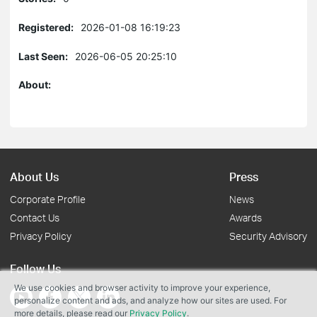
Registered:
2026-01-08 16:19:23
Last Seen:
2026-06-05 20:25:10
About:
About Us
Press
Corporate Profile
News
Contact Us
Awards
Privacy Policy
Security Advisory
Follow Us
We use cookies and browser activity to improve your experience,
personalize content and ads, and analyze how our sites are used. For
more details, please read our
Privacy Policy
.