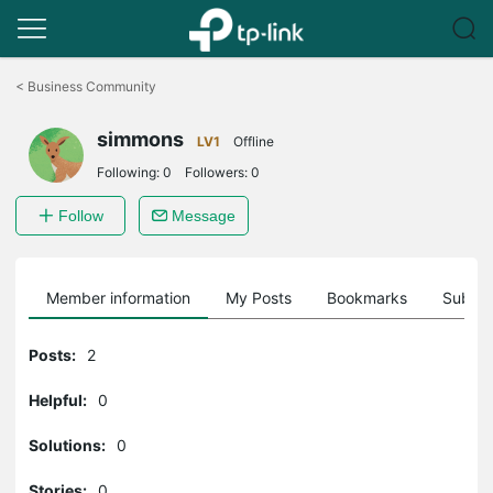
Click
to
<
Business Community
skip
the
simmons
navigation
LV1
Offline
bar
Following:
0
Followers:
0
Follow
Message
Member information
My Posts
Bookmarks
Subscr
Posts:
2
Helpful:
0
Solutions:
0
Stories:
0