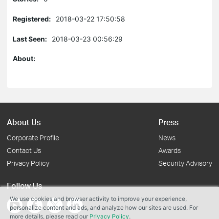
Registered:
2018-03-22 17:50:58
Last Seen:
2018-03-23 00:56:29
About:
About Us
Press
Corporate Profile
News
Contact Us
Awards
Privacy Policy
Security Advisory
Follow Us
We use cookies and browser activity to improve your experience,
personalize content and ads, and analyze how our sites are used. For
more details, please read our
Privacy Policy
.