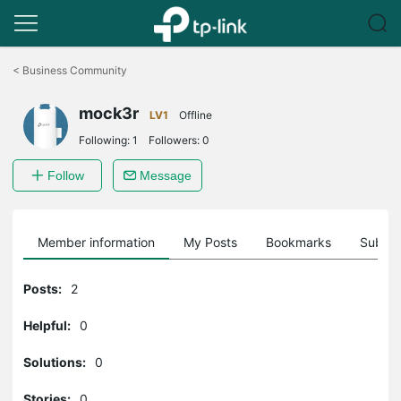
Click
to
<
Business Community
skip
the
mock3r
navigation
LV1
Offline
bar
Following:
1
Followers:
0
Follow
Message
Member information
My Posts
Bookmarks
Subscr
Posts:
2
Helpful:
0
Solutions:
0
Stories:
0