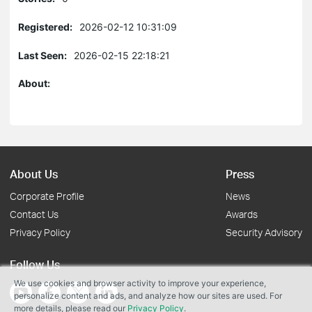
Registered:
2026-02-12 10:31:09
Last Seen:
2026-02-15 22:18:21
About:
About Us
Press
Corporate Profile
News
Contact Us
Awards
Privacy Policy
Security Advisory
Follow Us
We use cookies and browser activity to improve your experience,
personalize content and ads, and analyze how our sites are used. For
more details, please read our
Privacy Policy
.