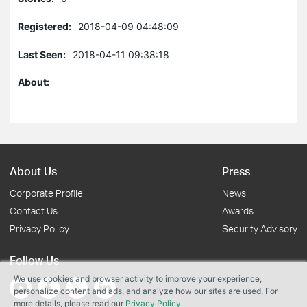
Registered:
2018-04-09 04:48:09
Last Seen:
2018-04-11 09:38:18
About:
About Us
Press
Corporate Profile
News
Contact Us
Awards
Privacy Policy
Security Advisory
Follow Us
We use cookies and browser activity to improve your experience,
personalize content and ads, and analyze how our sites are used. For
more details, please read our
Privacy Policy
.