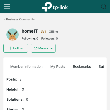
Click
to
<
Business Community
skip
the
homeIT
navigation
LV1
Offline
bar
Following:
0
Followers:
0
Follow
Message
Member information
My Posts
Bookmarks
Subscr
Posts:
3
Helpful:
0
Solutions:
0
Stories:
0