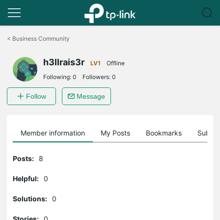
Click
to
<
Business Community
skip
the
h3llrais3r
navigation
LV1
Offline
bar
Following:
0
Followers:
0
Follow
Message
Member information
My Posts
Bookmarks
Subscr
Posts:
8
Helpful:
0
Solutions:
0
Stories:
0