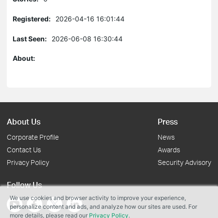
Registered:
2026-04-16 16:01:44
Last Seen:
2026-06-08 16:30:44
About:
About Us
Press
Corporate Profile
News
Contact Us
Awards
Privacy Policy
Security Advisory
Follow Us
We use cookies and browser activity to improve your experience,
personalize content and ads, and analyze how our sites are used. For
more details, please read our
Privacy Policy
.