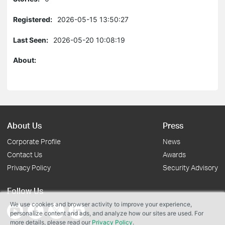
Registered:
2026-05-15 13:50:27
Last Seen:
2026-05-20 10:08:19
About:
About Us
Press
Corporate Profile
News
Contact Us
Awards
Privacy Policy
Security Advisory
Follow Us
We use cookies and browser activity to improve your experience,
personalize content and ads, and analyze how our sites are used. For
more details, please read our
Privacy Policy
.