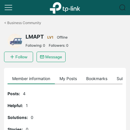
Click
to
<
Business Community
skip
the
LMAPT
navigation
LV1
Offline
bar
Following:
0
Followers:
0
Follow
Message
Member information
My Posts
Bookmarks
Subscr
Posts:
4
Helpful:
1
Solutions:
0
Stories:
0