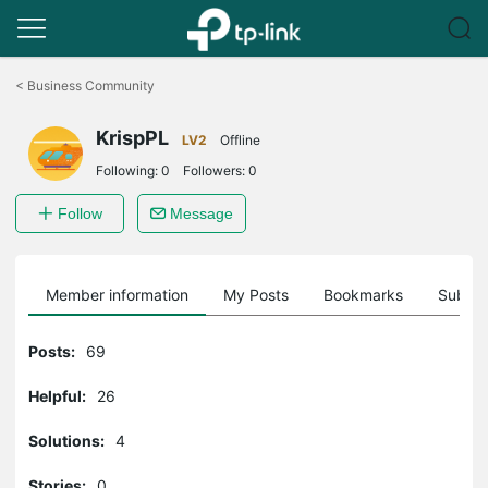
Click
to
<
Business Community
skip
the
KrispPL
navigation
LV2
Offline
bar
Following:
0
Followers:
0
Follow
Message
Member information
My Posts
Bookmarks
Subscr
Posts:
69
Helpful:
26
Solutions:
4
Stories:
0