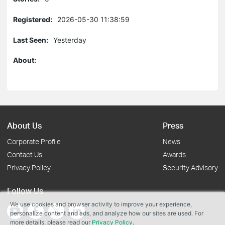
Registered:
2026-05-30 11:38:59
Last Seen:
Yesterday
About:
About Us
Press
Corporate Profile
News
Contact Us
Awards
Privacy Policy
Security Advisory
Follow Us
We use cookies and browser activity to improve your experience,
personalize content and ads, and analyze how our sites are used. For
more details, please read our
Privacy Policy
.