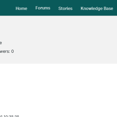
Forums
Home
Stories
Knowledge Base
e
owers:
0
1 10:35:35