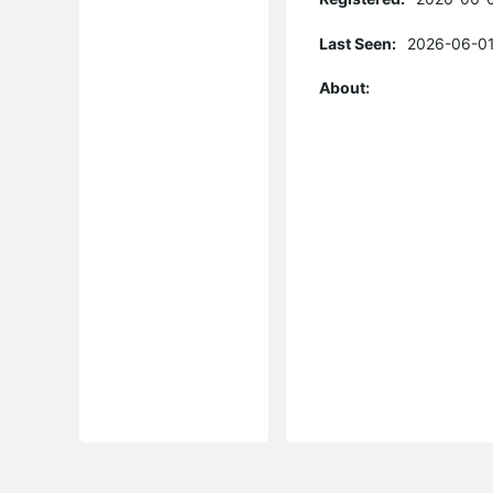
Last Seen:
2026-06-01
About: