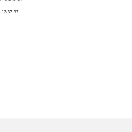
 12:37:37