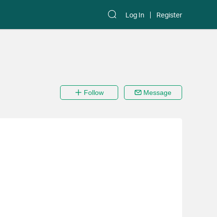
Log In
Register
Follow
Message