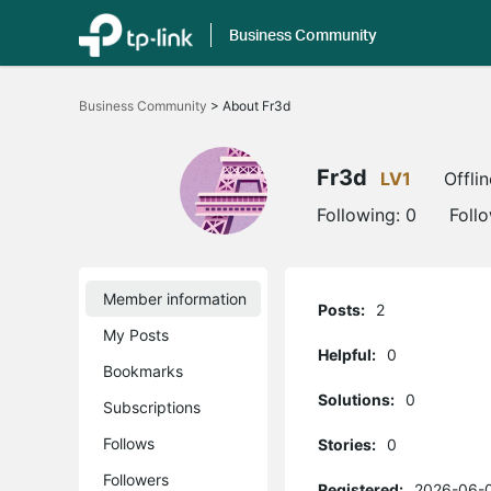
Business Community
Click
to
Business Community
>
About Fr3d
skip
the
navigation
bar
Fr3d
LV1
Offlin
Following:
0
Foll
Member information
Posts:
2
My Posts
Helpful:
0
Bookmarks
Solutions:
0
Subscriptions
Follows
Stories:
0
Followers
Registered:
2026-06-0