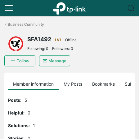
Click
to
<
Business Community
skip
the
SFA1492
navigation
LV1
Offline
bar
Following:
0
Followers:
0
Follow
Message
Member information
My Posts
Bookmarks
Subscr
Posts:
5
Helpful:
0
Solutions:
1
Stories:
0