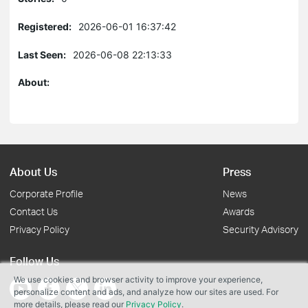
Registered:
2026-06-01 16:37:42
Last Seen:
2026-06-08 22:13:33
About:
About Us
Press
Corporate Profile
News
Contact Us
Awards
Privacy Policy
Security Advisory
Follow Us
We use cookies and browser activity to improve your experience,
personalize content and ads, and analyze how our sites are used. For
more details, please read our
Privacy Policy
.