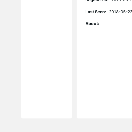
Last Seen:
2018-05-23
About: