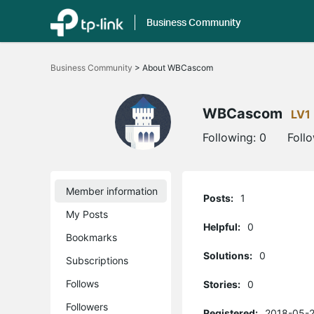
Business Community
Click
to
Business Community
>
About WBCascom
skip
the
navigation
bar
WBCascom
LV1
Following:
0
Foll
Member information
Posts:
1
My Posts
Helpful:
0
Bookmarks
Solutions:
0
Subscriptions
Follows
Stories:
0
Followers
Registered:
2018-05-2