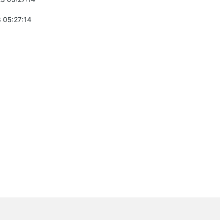
 05:27:14