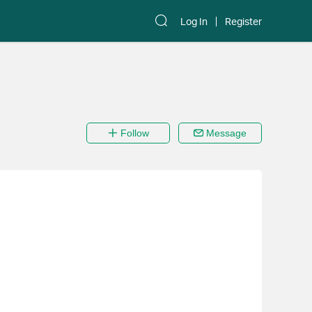
Log In
Register
Follow
Message