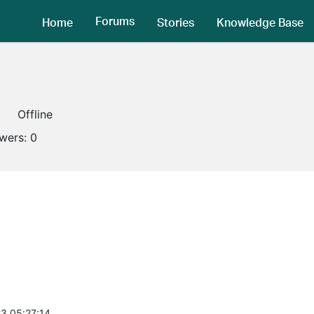
Forums
Home
Stories
Knowledge Base
Offline
owers:
0
3 05:27:14