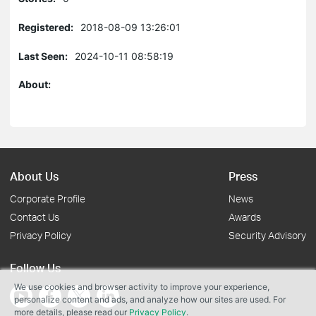
Registered:
2018-08-09 13:26:01
Last Seen:
2024-10-11 08:58:19
About:
About Us
Press
Corporate Profile
News
Contact Us
Awards
Privacy Policy
Security Advisory
Follow Us
We use cookies and browser activity to improve your experience,
personalize content and ads, and analyze how our sites are used. For
more details, please read our
Privacy Policy
.