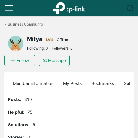
Click
to
<
Business Community
skip
the
Mitya
navigation
LV4
Offline
bar
Following:
0
Followers:
6
Follow
Message
Member information
My Posts
Bookmarks
Subscr
Posts:
310
Helpful:
75
Solutions:
9
Stories:
0