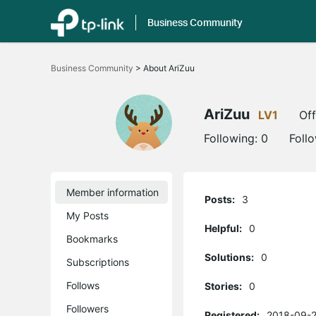
Business Community
Click
to
Business Community
>
About AriZuu
skip
the
navigation
bar
AriZuu
LV1
Off
Following:
0
Foll
Member information
Posts:
3
My Posts
Helpful:
0
Bookmarks
Solutions:
0
Subscriptions
Follows
Stories:
0
Followers
Registered:
2018-09-2