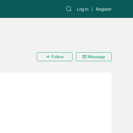
Log In
Register
Follow
Message