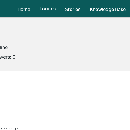
Forums
Home
Stories
Knowledge Base
line
owers:
0
2 11:11:31