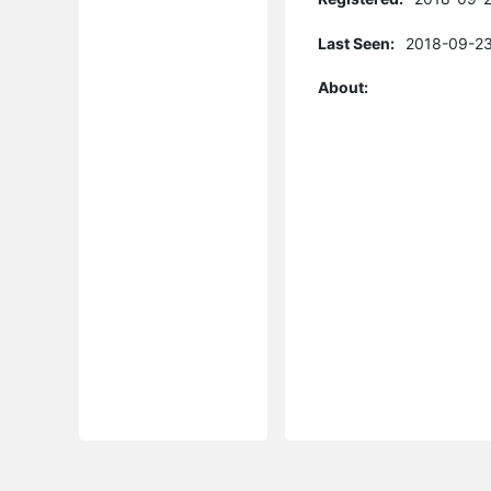
Last Seen:
2018-09-23
About: