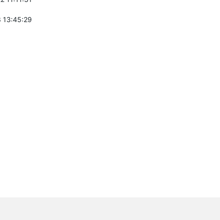
 13:45:29