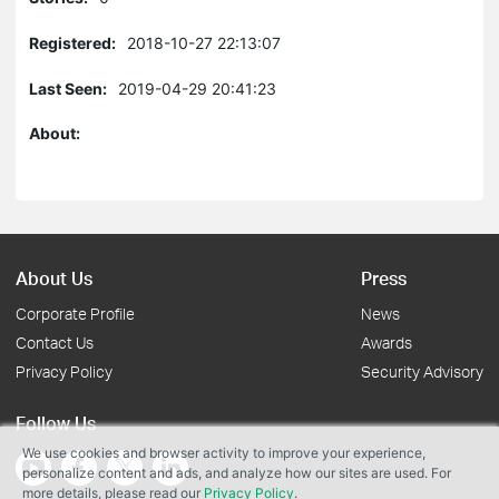
Registered:
2018-10-27 22:13:07
Last Seen:
2019-04-29 20:41:23
About:
About Us
Press
Corporate Profile
News
Contact Us
Awards
Privacy Policy
Security Advisory
Follow Us
We use cookies and browser activity to improve your experience,
personalize content and ads, and analyze how our sites are used. For
more details, please read our
Privacy Policy
.