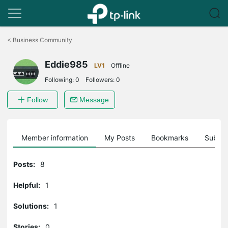
Click
to
<
Business Community
skip
the
Eddie985
navigation
LV1
Offline
bar
Following:
0
Followers:
0
Follow
Message
Member information
My Posts
Bookmarks
Subscr
Posts:
8
Helpful:
1
Solutions:
1
Stories:
0