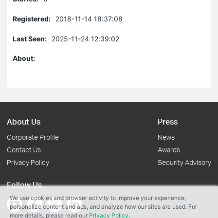
Registered:
2018-11-14 18:37:08
Last Seen:
2025-11-24 12:39:02
About:
About Us
Press
Corporate Profile
News
Contact Us
Awards
Privacy Policy
Security Advisory
Follow Us
We use cookies and browser activity to improve your experience,
personalize content and ads, and analyze how our sites are used. For
more details, please read our
Privacy Policy
.