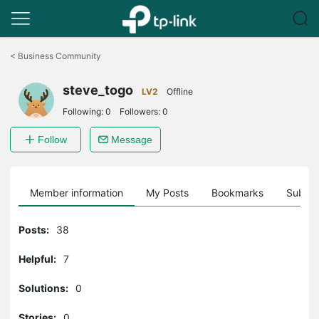
Click
to
<
Business Community
skip
the
steve_togo
navigation
LV2
Offline
bar
Following:
0
Followers:
0
Follow
Message
Member information
My Posts
Bookmarks
Subscr
Posts:
38
Helpful:
7
Solutions:
0
Stories:
0