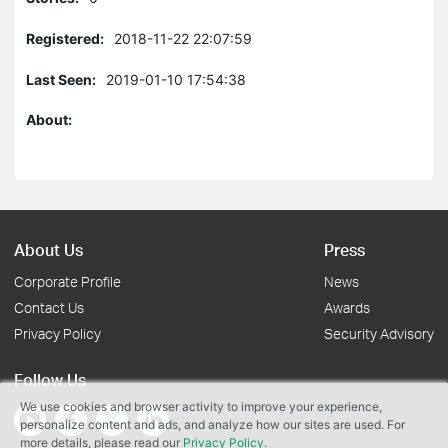
Registered:
2018-11-22 22:07:59
Last Seen:
2019-01-10 17:54:38
About:
About Us
Press
Corporate Profile
News
Contact Us
Awards
Privacy Policy
Security Advisory
Follow Us
We use cookies and browser activity to improve your experience,
personalize content and ads, and analyze how our sites are used. For
more details, please read our
Privacy Policy
.