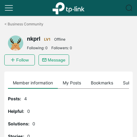
Click
to
<
Business Community
skip
the
nkprl
navigation
LV1
Offline
bar
Following:
0
Followers:
0
Follow
Message
Member information
My Posts
Bookmarks
Subscr
Posts:
4
Helpful:
0
Solutions:
0
Stories:
0