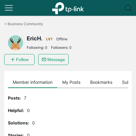
Click
to
<
Business Community
skip
the
EricH.
navigation
LV1
Offline
bar
Following:
0
Followers:
0
Follow
Message
Member information
My Posts
Bookmarks
Subscr
Posts:
7
Helpful:
0
Solutions:
0
Stories:
0