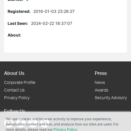
Registered:
2016-01-03 23:26:27
Last Seen:
2024-02-22 18:37:07
About:
About Us
Press
Corporate Profile
News
Contact Us
Awards
Privacy Policy
Security Advisory
Follow Us
We use cookies and browser activity to improve your experience,
personalize content and ads, and analyze how our sites are used. For
more details, please read our
Privacy Policy
.