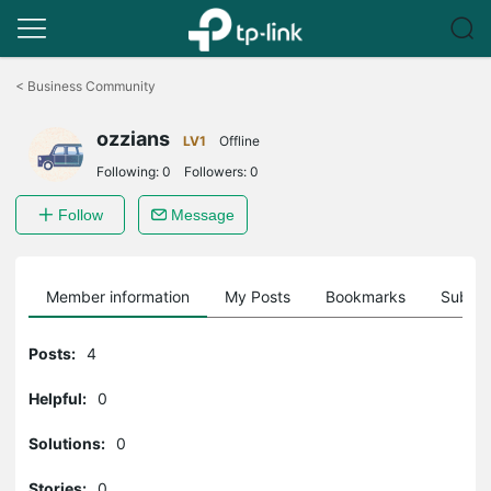
Click
to
<
Business Community
skip
the
ozzians
navigation
LV1
Offline
bar
Following:
0
Followers:
0
Follow
Message
Member information
My Posts
Bookmarks
Subscr
Posts:
4
Helpful:
0
Solutions:
0
Stories:
0