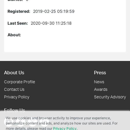
Registered:
2019-02-25 05:19:59
Last Seen:
2020-09-30 11:25:18
About:
About Us
Press
Corporate Profile
News
Contact Us
Awards
Privacy Policy
Security Advisory
Follow Us
We use cookies and browser activity to improve your experience,
personalize content and ads, and analyze how our sites are used. For
more details, please read our
Privacy Policy
.