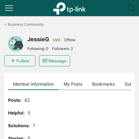
Click
to
<
Business Community
skip
the
JessieG
navigation
LV2
Offline
bar
Following:
0
Followers:
2
Follow
Message
Member information
My Posts
Bookmarks
Subscr
Posts:
62
Helpful:
5
Solutions:
1
Stories:
0