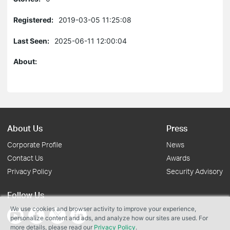
Registered:
2019-03-05 11:25:08
Last Seen:
2025-06-11 12:00:04
About:
About Us
Press
Corporate Profile
News
Contact Us
Awards
Privacy Policy
Security Advisory
Follow Us
We use cookies and browser activity to improve your experience,
personalize content and ads, and analyze how our sites are used. For
more details, please read our
Privacy Policy
.