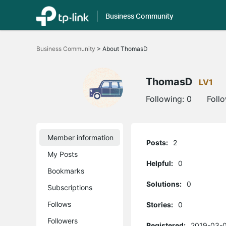
Business Community
Click
to
Business Community
>
About ThomasD
skip
the
navigation
bar
ThomasD
LV1
Following:
0
Foll
Member information
Posts:
2
My Posts
Helpful:
0
Bookmarks
Solutions:
0
Subscriptions
Follows
Stories:
0
Followers
Registered:
2019-03-0