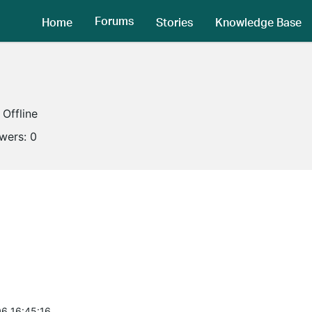
Forums
Home
Stories
Knowledge Base
Offline
owers:
0
6 16:45:16