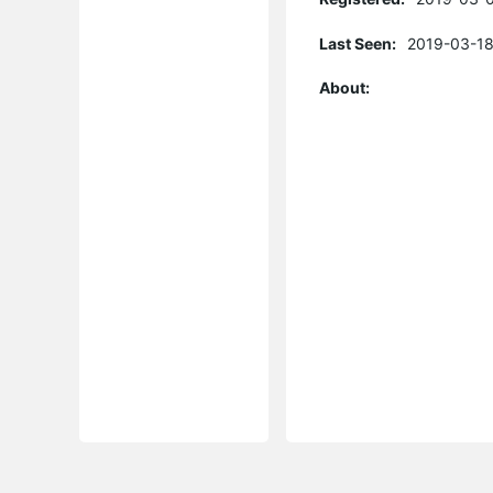
Last Seen:
2019-03-18
About: