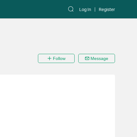
Log In
Register
Follow
Message