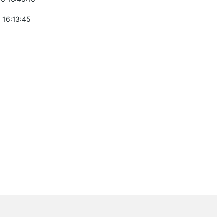
 16:13:45