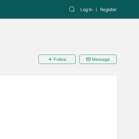
Log In
Register
Follow
Message