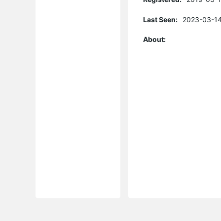
Last Seen:
2023-03-14
About: