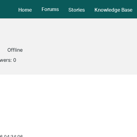
Forums
Home
Stories
Knowledge Base
Offline
owers:
0
6 04:34:06