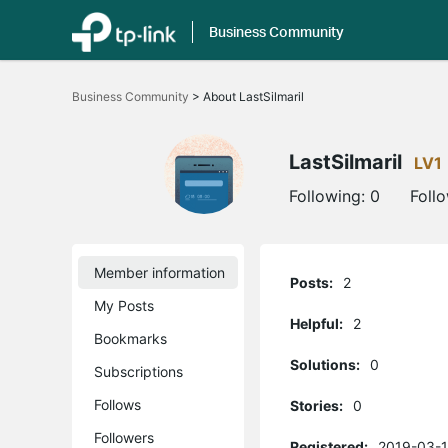
Business Community
Click
to
Business Community
>
About LastSilmaril
skip
the
navigation
bar
LastSilmaril
LV1
Following:
0
Foll
Member information
Posts:
2
My Posts
Helpful:
2
Bookmarks
Solutions:
0
Subscriptions
Follows
Stories:
0
Followers
Registered:
2019-03-1