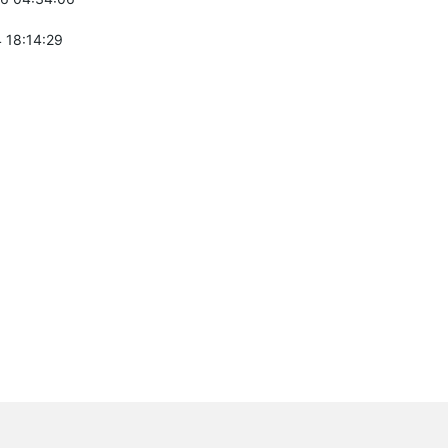
 18:14:29