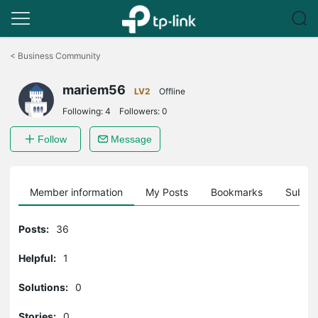
Click
to
<
Business Community
skip
the
mariem56
navigation
LV2
Offline
bar
Following:
4
Followers:
0
Follow
Message
Member information
My Posts
Bookmarks
Subscr
Posts:
36
Helpful:
1
Solutions:
0
Stories:
0