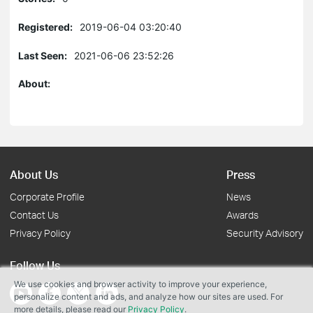
Registered:
2019-06-04 03:20:40
Last Seen:
2021-06-06 23:52:26
About:
About Us
Press
Corporate Profile
News
Contact Us
Awards
Privacy Policy
Security Advisory
Follow Us
We use cookies and browser activity to improve your experience,
personalize content and ads, and analyze how our sites are used. For
more details, please read our
Privacy Policy
.