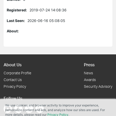
Registered:
2019-07-24 14:08:36
Last Seen:
2026-06-16 05:08:05
About:
About Us
Press
Corporate Profile
News
Contact Us
Awards
Privacy Policy
Security Advisory
Follow Us
We use cookies and browser activity to improve your experience,
personalize content and ads, and analyze how our sites are used. For
more details, please read our
Privacy Policy
.