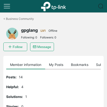
Click
to
<
Business Community
skip
the
gpglang
navigation
LV1
Offline
bar
Following:
0
Followers:
0
Follow
Message
Member information
My Posts
Bookmarks
Subscr
Posts:
14
Helpful:
4
Solutions:
1
Stories:
0