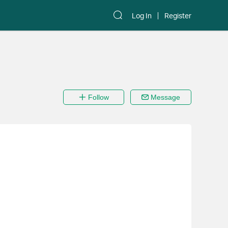
Log In
Register
Follow
Message