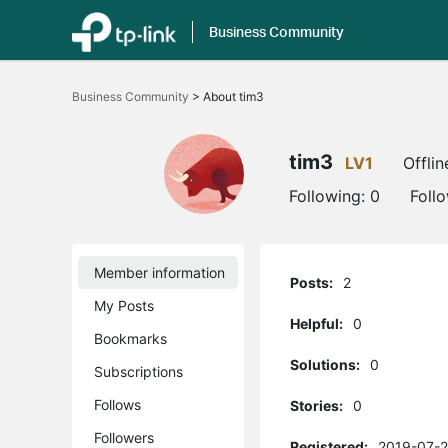
Business Community
Click
to
Business Community
>
About tim3
skip
the
navigation
bar
tim3
LV1
Offlin
Following:
0
Foll
Member information
Posts:
2
My Posts
Helpful:
0
Bookmarks
Solutions:
0
Subscriptions
Follows
Stories:
0
Followers
Registered:
2019-07-2