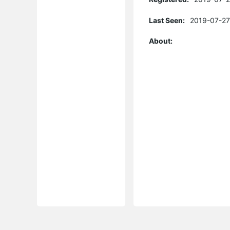
Last Seen:
2019-07-27
About: