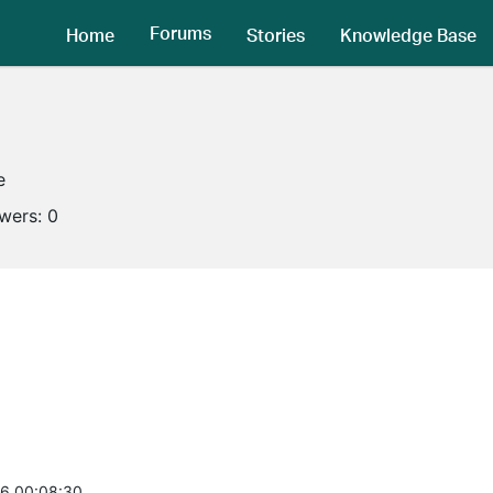
Forums
Home
Stories
Knowledge Base
e
owers:
0
6 00:08:30