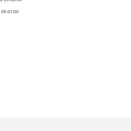
 05:01:00