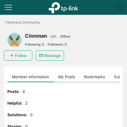
Click
to
<
Business Community
skip
the
Cinnman
navigation
LV1
Offline
bar
Following:
0
Followers:
0
Follow
Message
Member information
My Posts
Bookmarks
Subscr
Posts:
4
Helpful:
2
Solutions:
0
Stories:
0