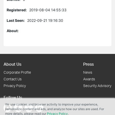
Registered:
2019-08-04 14:55:33
Last Seen:
2022-09-21 19:16:30
About:
About Us
Press
Corporate Profile
News
Contact Us
Awards
Privacy Policy
Security Advisory
Follow Us
We use cookies and browser activity to improve your experience,
personalize content and ads, and analyze how our sites are used. For
more details, please read our
Privacy Policy
.