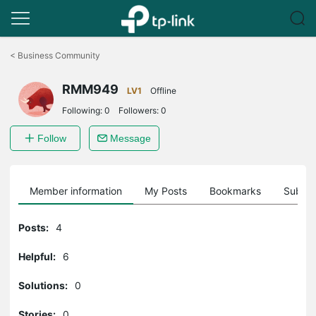
Click
to
<
Business Community
skip
the
RMM949
navigation
LV1
Offline
bar
Following:
0
Followers:
0
Follow
Message
Member information
My Posts
Bookmarks
Subscr
Posts:
4
Helpful:
6
Solutions:
0
Stories:
0