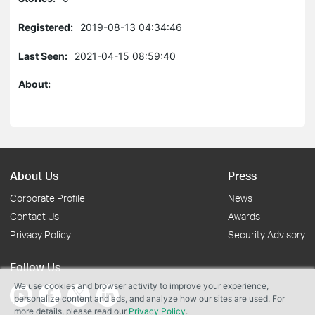
Registered:
2019-08-13 04:34:46
Last Seen:
2021-04-15 08:59:40
About:
About Us
Press
Corporate Profile
News
Contact Us
Awards
Privacy Policy
Security Advisory
Follow Us
We use cookies and browser activity to improve your experience,
personalize content and ads, and analyze how our sites are used. For
more details, please read our
Privacy Policy
.