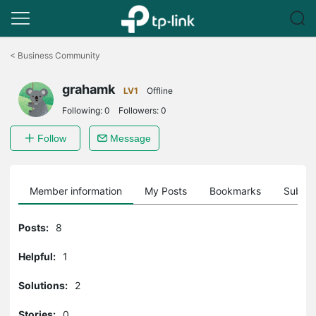
Click
to
<
Business Community
skip
the
grahamk
navigation
LV1
Offline
bar
Following:
0
Followers:
0
Follow
Message
Member information
My Posts
Bookmarks
Subscr
Posts:
8
Helpful:
1
Solutions:
2
Stories:
0