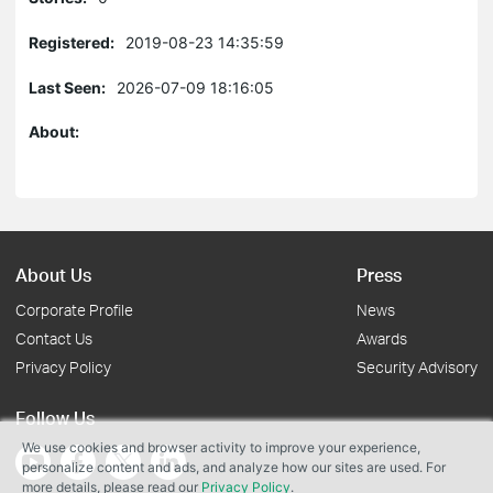
Registered:
2019-08-23 14:35:59
Last Seen:
2026-07-09 18:16:05
About:
About Us
Press
Corporate Profile
News
Contact Us
Awards
Privacy Policy
Security Advisory
Follow Us
We use cookies and browser activity to improve your experience,
personalize content and ads, and analyze how our sites are used. For
more details, please read our
Privacy Policy
.