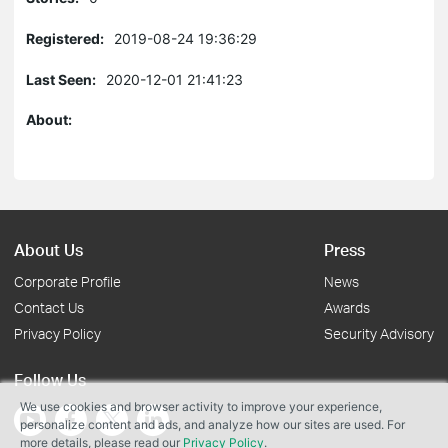
Registered:
2019-08-24 19:36:29
Last Seen:
2020-12-01 21:41:23
About:
About Us
Press
Corporate Profile
News
Contact Us
Awards
Privacy Policy
Security Advisory
Follow Us
We use cookies and browser activity to improve your experience,
personalize content and ads, and analyze how our sites are used. For
more details, please read our
Privacy Policy
.