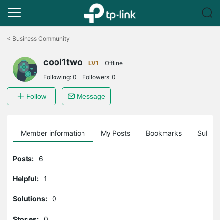
Click
to
<
Business Community
skip
the
cool1two
navigation
LV1
Offline
bar
Following:
0
Followers:
0
Follow
Message
Member information
My Posts
Bookmarks
Subscr
Posts:
6
Helpful:
1
Solutions:
0
Stories:
0