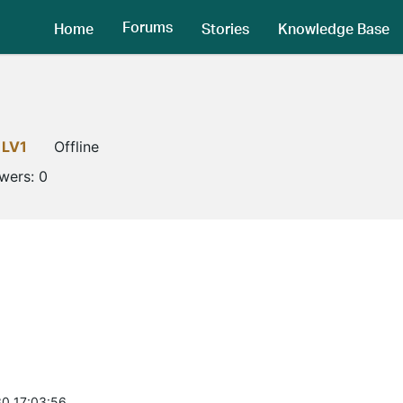
Forums
Home
Stories
Knowledge Base
LV1
Offline
owers:
0
0 17:03:56