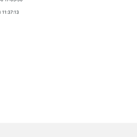
 11:37:13