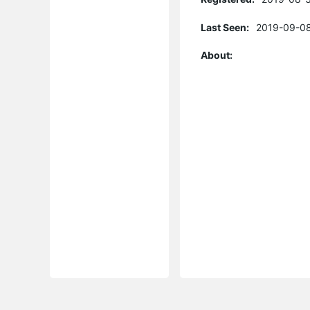
Last Seen:
2019-09-08
About: