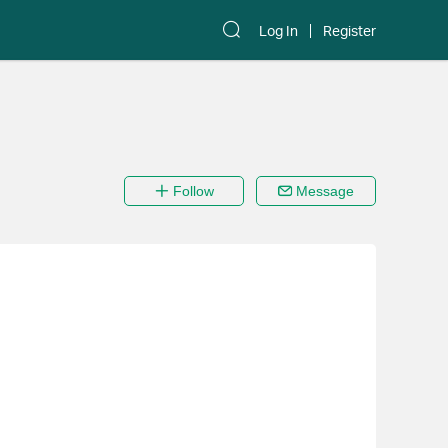
Log In
Register
Follow
Message