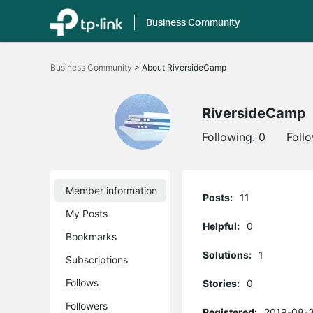
Business Community
Click
to
Business Community
>
About RiversideCamp
skip
the
navigation
bar
RiversideCamp
Following:
0
Foll
Member information
Posts:
11
My Posts
Helpful:
0
Bookmarks
Solutions:
1
Subscriptions
Follows
Stories:
0
Followers
Registered:
2019-08-3