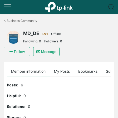
Click
to
<
Business Community
skip
the
MD_DE
navigation
LV1
Offline
bar
Following:
0
Followers:
0
Follow
Message
Member information
My Posts
Bookmarks
Subscr
Posts:
6
Helpful:
0
Solutions:
0
Stories:
0