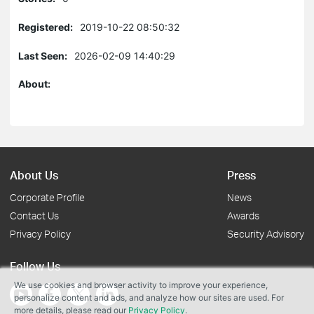
Registered:
2019-10-22 08:50:32
Last Seen:
2026-02-09 14:40:29
About:
About Us
Press
Corporate Profile
News
Contact Us
Awards
Privacy Policy
Security Advisory
Follow Us
We use cookies and browser activity to improve your experience,
personalize content and ads, and analyze how our sites are used. For
more details, please read our
Privacy Policy
.