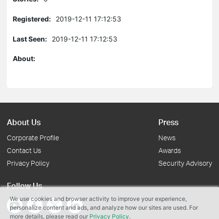
Registered:
2019-12-11 17:12:53
Last Seen:
2019-12-11 17:12:53
About:
About Us
Press
Corporate Profile
News
Contact Us
Awards
Privacy Policy
Security Advisory
Follow Us
We use cookies and browser activity to improve your experience,
personalize content and ads, and analyze how our sites are used. For
more details, please read our
Privacy Policy
.