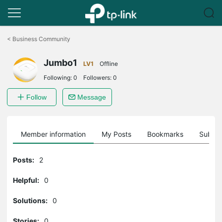
Click
to
<
Business Community
skip
the
Jumbo1
navigation
LV1
Offline
bar
Following:
0
Followers:
0
Follow
Message
Member information
My Posts
Bookmarks
Subscr
Posts:
2
Helpful:
0
Solutions:
0
Stories:
0