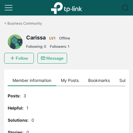
Click
to
<
Business Community
skip
the
Carissa
navigation
LV1
Offline
bar
Following:
0
Followers:
1
Follow
Message
Member information
My Posts
Bookmarks
Subscr
Posts:
3
Helpful:
1
Solutions:
0
Stories:
0