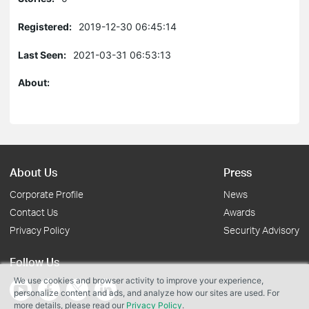
Registered:
2019-12-30 06:45:14
Last Seen:
2021-03-31 06:53:13
About:
About Us
Press
Corporate Profile
News
Contact Us
Awards
Privacy Policy
Security Advisory
Follow Us
We use cookies and browser activity to improve your experience,
personalize content and ads, and analyze how our sites are used. For
more details, please read our
Privacy Policy
.