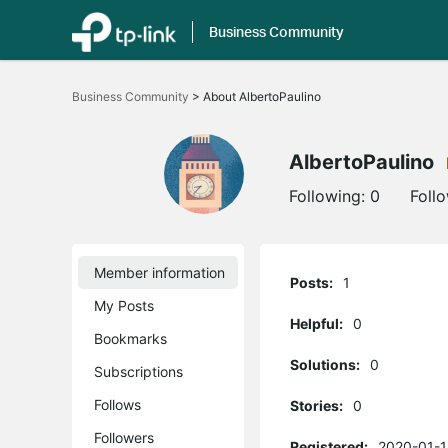
Business Community
Click
to
Business Community
>
About AlbertoPaulino
skip
the
navigation
bar
AlbertoPaulino
Following:
0
Foll
Member information
Posts:
1
My Posts
Helpful:
0
Bookmarks
Solutions:
0
Subscriptions
Follows
Stories:
0
Followers
Registered:
2020-01-1