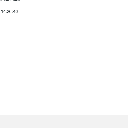
 14:20:46