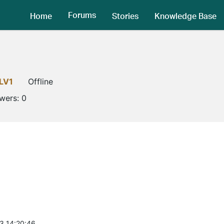
Forums
Home
Stories
Knowledge Base
LV1
Offline
owers:
0
3 14:20:46