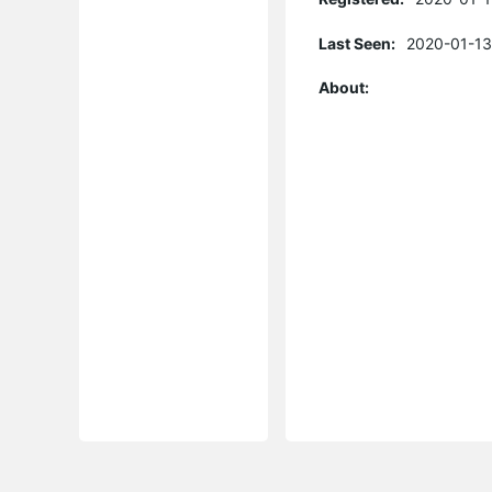
Last Seen:
2020-01-13
About: