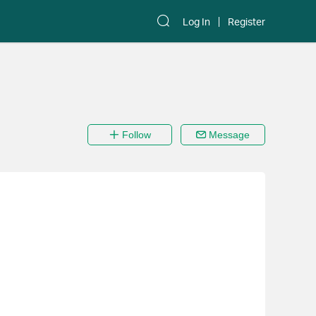
Log In
Register
Follow
Message