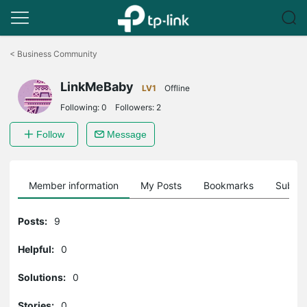
Click
to
<
Business Community
skip
the
LinkMeBaby
navigation
LV1
Offline
bar
Following:
0
Followers:
2
Follow
Message
Member information
My Posts
Bookmarks
Subscr
Posts:
9
Helpful:
0
Solutions:
0
Stories:
0