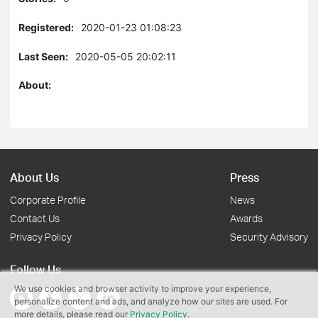
Registered:
2020-01-23 01:08:23
Last Seen:
2020-05-05 20:02:11
About:
About Us
Press
Corporate Profile
News
Contact Us
Awards
Privacy Policy
Security Advisory
Follow Us
We use cookies and browser activity to improve your experience,
personalize content and ads, and analyze how our sites are used. For
more details, please read our
Privacy Policy
.