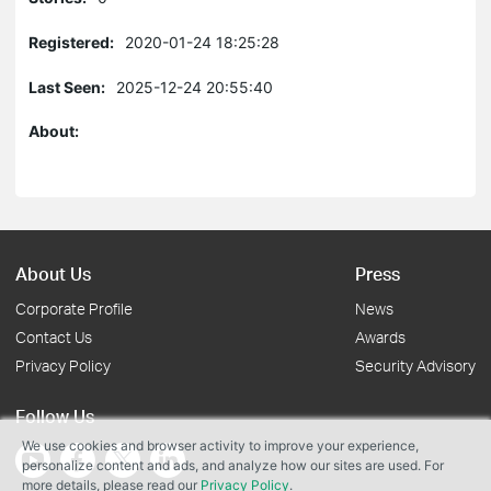
Registered:
2020-01-24 18:25:28
Last Seen:
2025-12-24 20:55:40
About:
About Us
Press
Corporate Profile
News
Contact Us
Awards
Privacy Policy
Security Advisory
Follow Us
We use cookies and browser activity to improve your experience,
personalize content and ads, and analyze how our sites are used. For
more details, please read our
Privacy Policy
.