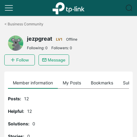
Click
to
<
Business Community
skip
the
jezpgreat
navigation
LV1
Offline
bar
Following:
0
Followers:
0
Follow
Message
Member information
My Posts
Bookmarks
Subscr
Posts:
12
Helpful:
12
Solutions:
0
Stories:
0