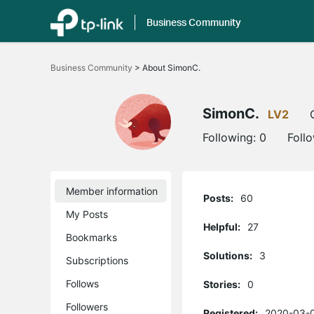
Business Community
Click
to
Business Community
>
About SimonC.
skip
the
navigation
bar
SimonC.
LV2
Following:
0
Foll
Member information
Posts:
60
My Posts
Helpful:
27
Bookmarks
Solutions:
3
Subscriptions
Follows
Stories:
0
Followers
Registered:
2020-03-0