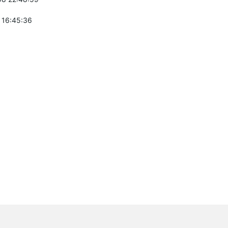
 16:45:36