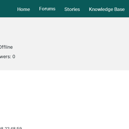
Forums
Home
Stories
Knowledge Base
Offline
owers:
0
8 22:48:59