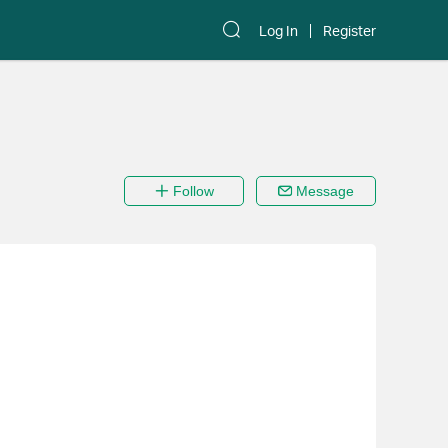
Log In
Register
Follow
Message