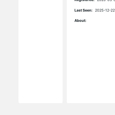
Last Seen:
2025-12-22
About: