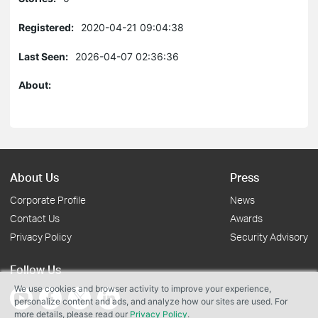
Registered:
2020-04-21 09:04:38
Last Seen:
2026-04-07 02:36:36
About:
About Us
Press
Corporate Profile
News
Contact Us
Awards
Privacy Policy
Security Advisory
Follow Us
We use cookies and browser activity to improve your experience,
personalize content and ads, and analyze how our sites are used. For
more details, please read our
Privacy Policy
.