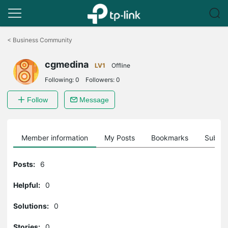
Click
to
<
Business Community
skip
the
cgmedina
navigation
LV1
Offline
bar
Following:
0
Followers:
0
Follow
Message
Member information
My Posts
Bookmarks
Subscr
Posts:
6
Helpful:
0
Solutions:
0
Stories:
0