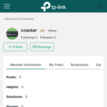
Click
to
<
Business Community
skip
the
cracker
navigation
LV1
Offline
bar
Following:
0
Followers:
0
Follow
Message
Member information
My Posts
Bookmarks
Subscr
Posts:
3
Helpful:
0
Solutions:
0
Stories:
0