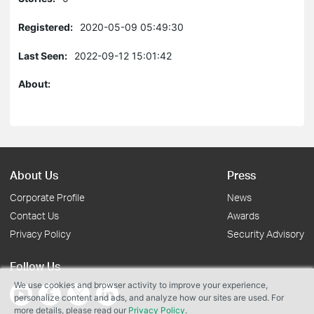
Registered:
2020-05-09 05:49:30
Last Seen:
2022-09-12 15:01:42
About:
About Us
Press
Corporate Profile
News
Contact Us
Awards
Privacy Policy
Security Advisory
Follow Us
We use cookies and browser activity to improve your experience,
personalize content and ads, and analyze how our sites are used. For
more details, please read our
Privacy Policy
.