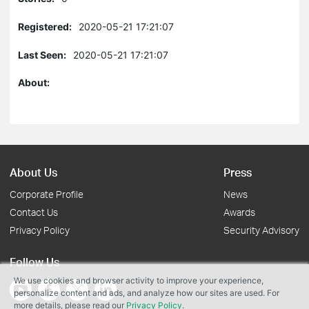
Registered:
2020-05-21 17:21:07
Last Seen:
2020-05-21 17:21:07
About:
About Us
Press
Corporate Profile
News
Contact Us
Awards
Privacy Policy
Security Advisory
Follow Us
We use cookies and browser activity to improve your experience,
personalize content and ads, and analyze how our sites are used. For
more details, please read our
Privacy Policy
.