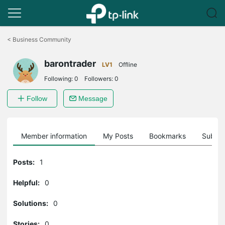
Click
to
<
Business Community
skip
the
barontrader
navigation
LV1
Offline
bar
Following:
0
Followers:
0
Follow
Message
Member information
My Posts
Bookmarks
Subscr
Posts:
1
Helpful:
0
Solutions:
0
Stories:
0