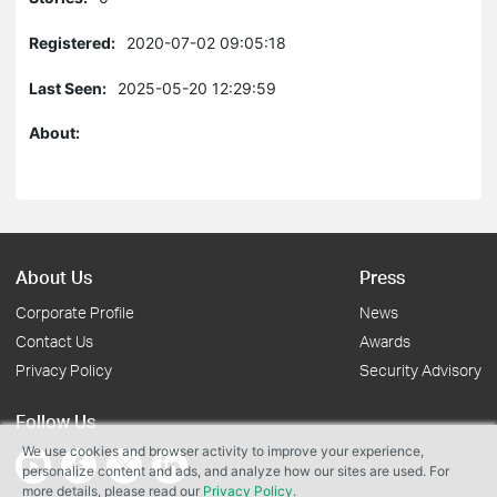
Registered:
2020-07-02 09:05:18
Last Seen:
2025-05-20 12:29:59
About:
About Us
Press
Corporate Profile
News
Contact Us
Awards
Privacy Policy
Security Advisory
Follow Us
We use cookies and browser activity to improve your experience,
personalize content and ads, and analyze how our sites are used. For
more details, please read our
Privacy Policy
.