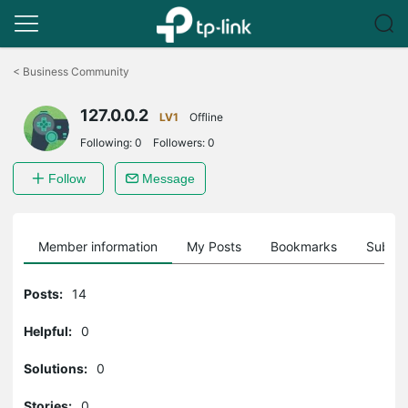
Click
to
<
Business Community
skip
the
127.0.0.2
navigation
LV1
Offline
bar
Following:
0
Followers:
0
Follow
Message
Member information
My Posts
Bookmarks
Subscr
Posts:
14
Helpful:
0
Solutions:
0
Stories:
0