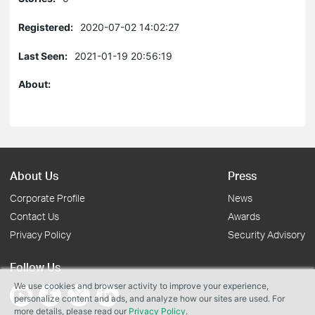
Registered:
2020-07-02 14:02:27
Last Seen:
2021-01-19 20:56:19
About:
About Us
Press
Corporate Profile
News
Contact Us
Awards
Privacy Policy
Security Advisory
Follow Us
We use cookies and browser activity to improve your experience,
personalize content and ads, and analyze how our sites are used. For
more details, please read our
Privacy Policy
.