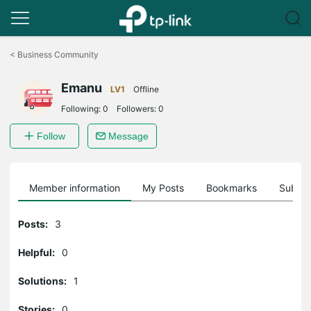
Click
to
<
Business Community
skip
the
Emanu
navigation
LV1
Offline
bar
Following:
0
Followers:
0
Follow
Message
Member information
My Posts
Bookmarks
Subscr
Posts:
3
Helpful:
0
Solutions:
1
Stories:
0