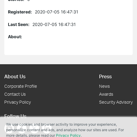
Registered:
2020-07-05 16:47:31
Last Seen:
2020-07-05 16:47:31
About:
About Us
Press
Corporate Profile
News
Contact Us
Awards
Privacy Policy
Security Advisory
Follow Us
We use cookies and browser activity to improve your experience,
personalize content and ads, and analyze how our sites are used. For
more details, please read our
Privacy Policy
.