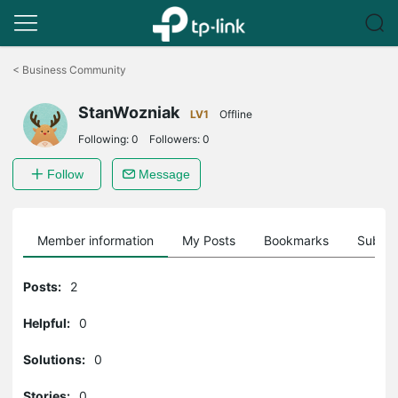
Click
to
<
Business Community
skip
the
StanWozniak
navigation
LV1
Offline
bar
Following:
0
Followers:
0
Follow
Message
Member information
My Posts
Bookmarks
Subscr
Posts:
2
Helpful:
0
Solutions:
0
Stories:
0