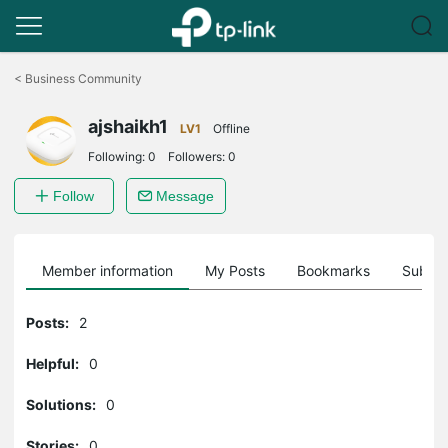
Click
to
<
Business Community
skip
the
ajshaikh1
navigation
LV1
Offline
bar
Following:
0
Followers:
0
Follow
Message
Member information
My Posts
Bookmarks
Subscr
Posts:
2
Helpful:
0
Solutions:
0
Stories:
0