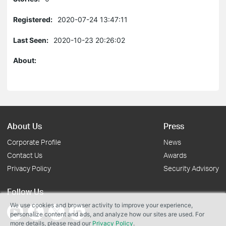
Registered:
2020-07-24 13:47:11
Last Seen:
2020-10-23 20:26:02
About:
About Us
Press
Corporate Profile
News
Contact Us
Awards
Privacy Policy
Security Advisory
Follow Us
We use cookies and browser activity to improve your experience,
personalize content and ads, and analyze how our sites are used. For
more details, please read our
Privacy Policy
.