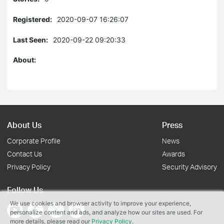
Registered:
2020-09-07 16:26:07
Last Seen:
2020-09-22 09:20:33
About:
About Us
Press
Corporate Profile
News
Contact Us
Awards
Privacy Policy
Security Advisory
Follow Us
We use cookies and browser activity to improve your experience,
personalize content and ads, and analyze how our sites are used. For
more details, please read our
Privacy Policy
.