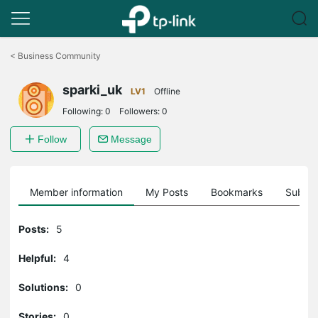
Click
to
<
Business Community
skip
the
sparki_uk
navigation
LV1
Offline
bar
Following:
0
Followers:
0
Follow
Message
Member information
My Posts
Bookmarks
Subscr
Posts:
5
Helpful:
4
Solutions:
0
Stories:
0