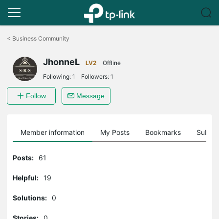
Click
to
<
Business Community
skip
the
JhonneL
navigation
LV2
Offline
bar
Following:
1
Followers:
1
Follow
Message
Member information
My Posts
Bookmarks
Subscr
Posts:
61
Helpful:
19
Solutions:
0
Stories:
0