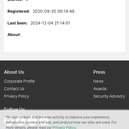
Registered:
2020-09-25 09:19:46
Last Seen:
2024-12-04 21:14:01
About:
About Us
Press
Corporate Profile
News
Contact Us
Awards
Privacy Policy
Security Advisory
Follow Us
We use cookies and browser activity to improve your experience,
personalize content and ads, and analyze how our sites are used. For
more details, please read our
Privacy Policy
.