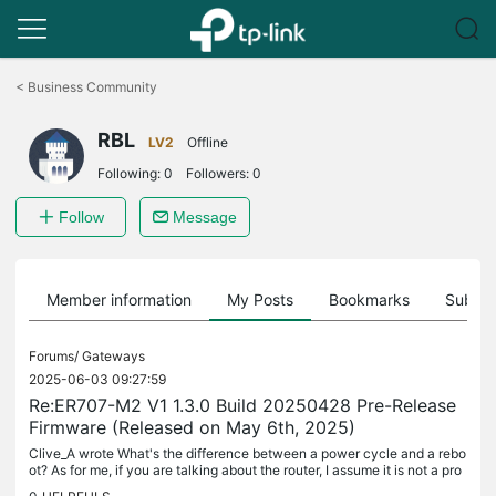
Click
to
<
Business Community
skip
the
RBL
navigation
LV2
Offline
bar
Following:
0
Followers:
0
Follow
Message
Member information
My Posts
Bookmarks
Subscr
Forums/
Gateways
2025-06-03 09:27:59
Re:ER707-M2 V1 1.3.0 Build 20250428 Pre-Release
Firmware (Released on May 6th, 2025)
Clive_A wrote What's the difference between a power cycle and a rebo
ot? As for me, if you are talking about the router, I assume it is not a pro
blem with the router because there is no difference...