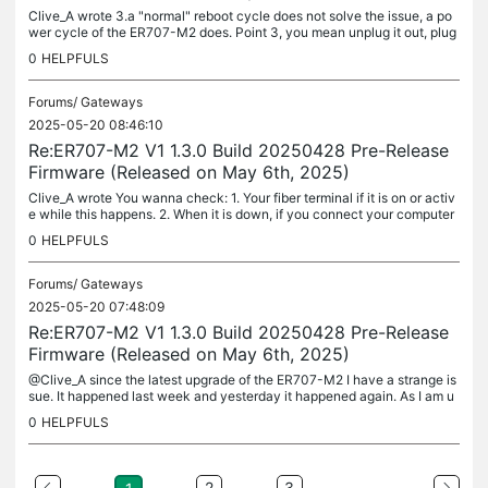
Clive_A wrote 3.a "normal" reboot cycle does not solve the issue, a po
wer cycle of the ER707-M2 does. Point 3, you mean unplug it out, plug
it back in, that does not recover it as well? What does the...
0
HELPFULS
Forums/
Gateways
2025-05-20 08:46:10
Re:ER707-M2 V1 1.3.0 Build 20250428 Pre-Release
Firmware (Released on May 6th, 2025)
Clive_A wrote You wanna check: 1. Your fiber terminal if it is on or activ
e while this happens. 2. When it is down, if you connect your computer
or other device to the fiber terminal, will that give...
0
HELPFULS
Forums/
Gateways
2025-05-20 07:48:09
Re:ER707-M2 V1 1.3.0 Build 20250428 Pre-Release
Firmware (Released on May 6th, 2025)
@Clive_A since the latest upgrade of the ER707-M2 I have a strange is
sue. It happened last week and yesterday it happened again. As I am u
sing two internet lines, one via RJ45 (backup) and one via...
0
HELPFULS
...
2
3