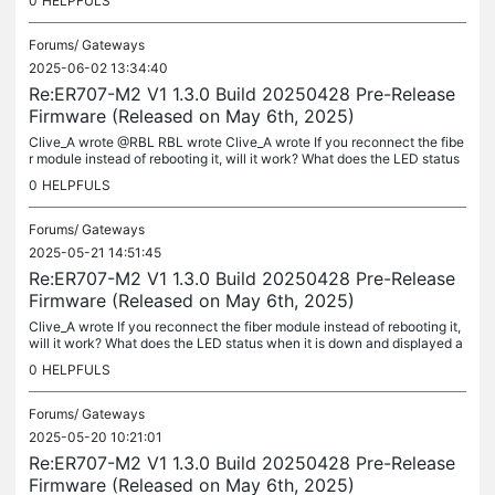
0
HELPFULS
Forums/
Gateways
2025-06-02 13:34:40
Re:ER707-M2 V1 1.3.0 Build 20250428 Pre-Release
Firmware (Released on May 6th, 2025)
Clive_A wrote @RBL RBL wrote Clive_A wrote If you reconnect the fibe
r module instead of rebooting it, will it work? What does the LED status
when it is down and displayed as "disconnected"?...
0
HELPFULS
Forums/
Gateways
2025-05-21 14:51:45
Re:ER707-M2 V1 1.3.0 Build 20250428 Pre-Release
Firmware (Released on May 6th, 2025)
Clive_A wrote If you reconnect the fiber module instead of rebooting it,
will it work? What does the LED status when it is down and displayed a
s "disconnected"? (Disconnected means the link is down....
0
HELPFULS
Forums/
Gateways
2025-05-20 10:21:01
Re:ER707-M2 V1 1.3.0 Build 20250428 Pre-Release
Firmware (Released on May 6th, 2025)