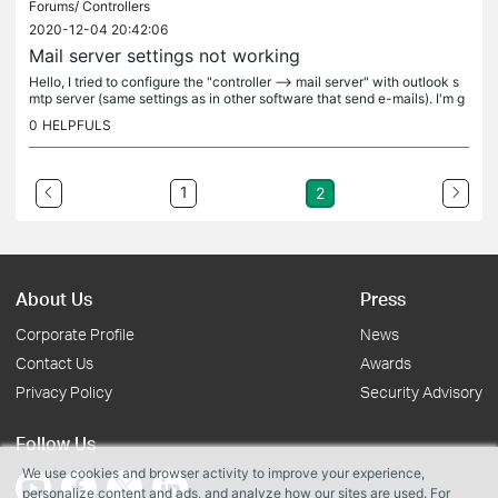
Forums/
Controllers
2020-12-04 20:42:06
Mail server settings not working
Hello, I tried to configure the "controller --> mail server" with outlook s
mtp server (same settings as in other software that send e-mails). I'm g
etting failed messages with sending test mail. I...
0
HELPFULS
1
2
About Us
Press
Corporate Profile
News
Contact Us
Awards
Privacy Policy
Security Advisory
Follow Us
We use cookies and browser activity to improve your experience,
personalize content and ads, and analyze how our sites are used. For