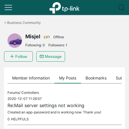
Click
to
<
Business Community
skip
the
Misjel
navigation
LV1
Offline
bar
Following:
0
Followers:
1
Follow
Message
Member information
My Posts
Bookmarks
Subscr
Forums/
Controllers
2020-12-07 11:26:57
Re:Mail server settings not working
Created an app-password and is working now. Thank you!
0
HELPFULS